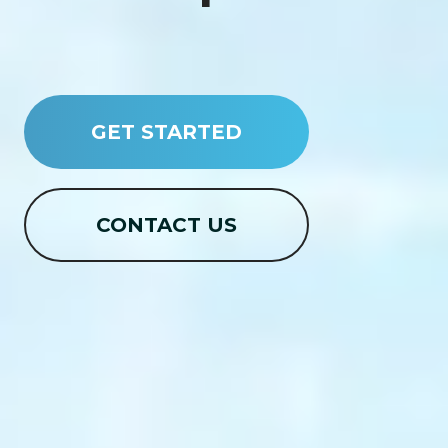
GET STARTED
CONTACT US