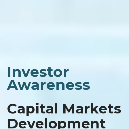
Investor
Awareness
Capital Markets
Development